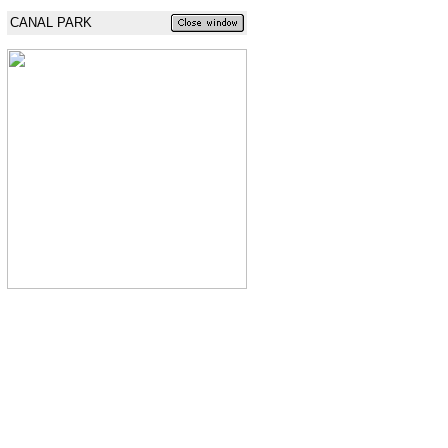
CANAL PARK