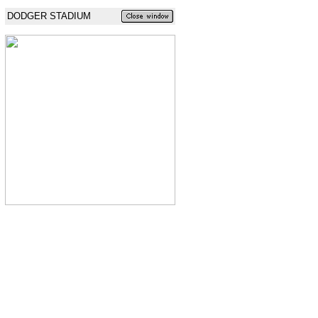
DODGER STADIUM