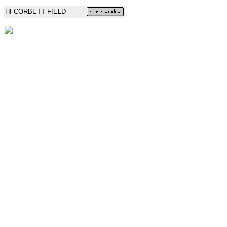
HI-CORBETT FIELD