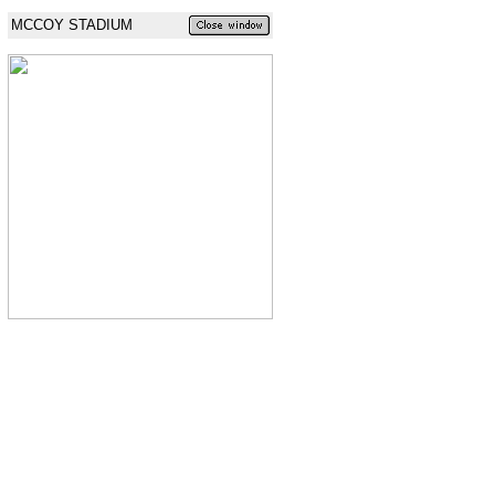
MCCOY STADIUM