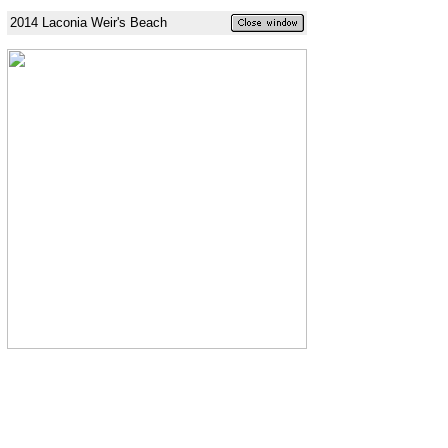
2014 Laconia Weir's Beach