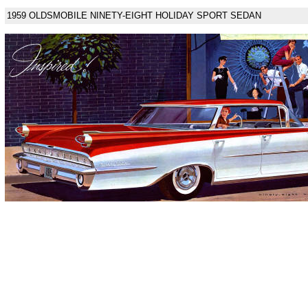
1959 OLDSMOBILE NINETY-EIGHT HOLIDAY SPORT SEDAN