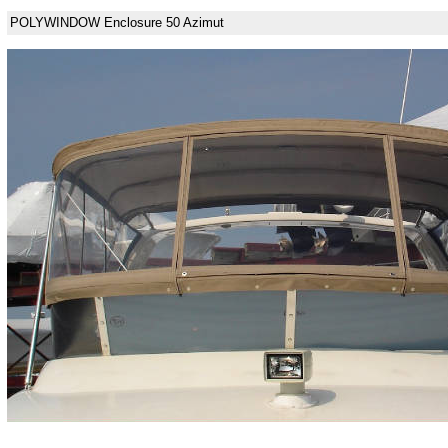
POLYWINDOW Enclosure 50 Azimut