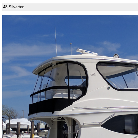
48 Silverton