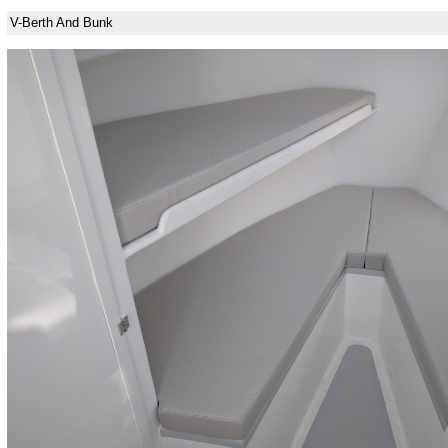
V-Berth And Bunk