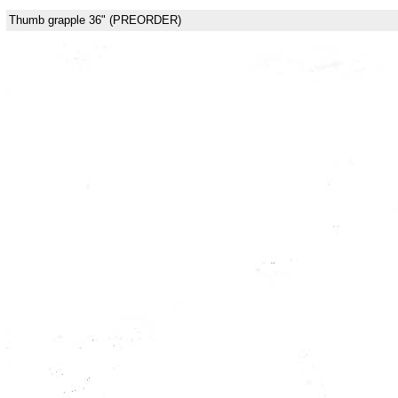
Thumb grapple 36" (PREORDER)