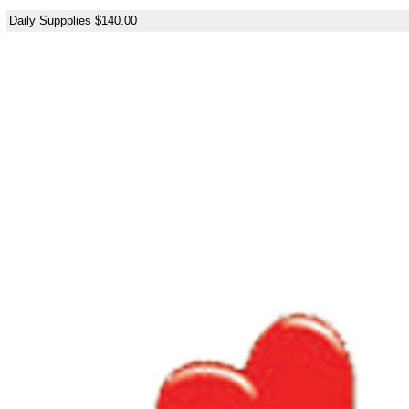
Daily Suppplies $140.00