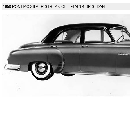
1950 PONTIAC SILVER STREAK CHIEFTAIN 4-DR SEDAN