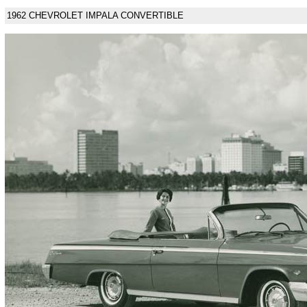
1962 CHEVROLET IMPALA CONVERTIBLE