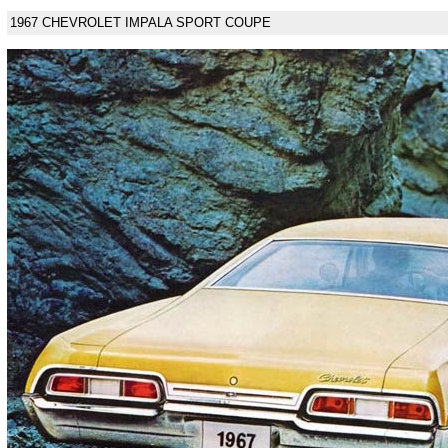
1967 CHEVROLET IMPALA SPORT COUPE