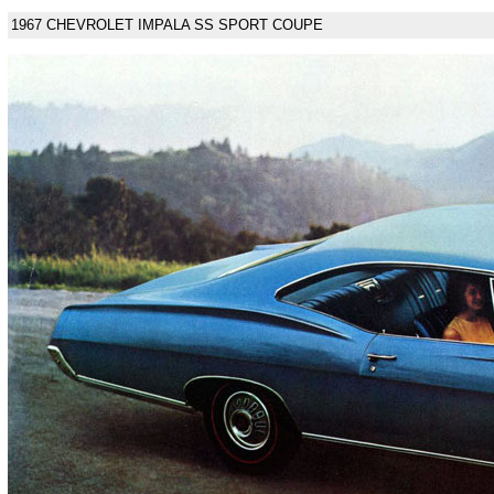
1967 CHEVROLET IMPALA SS SPORT COUPE