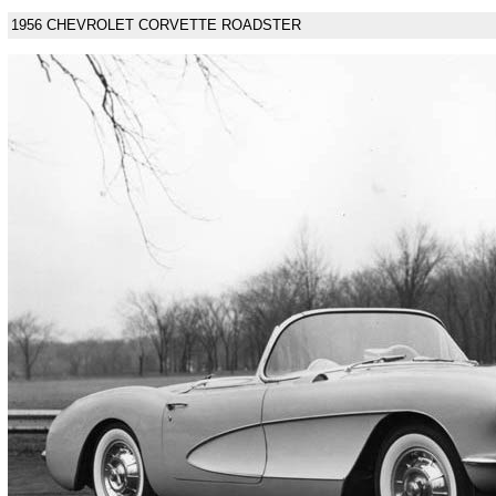
1956 CHEVROLET CORVETTE ROADSTER