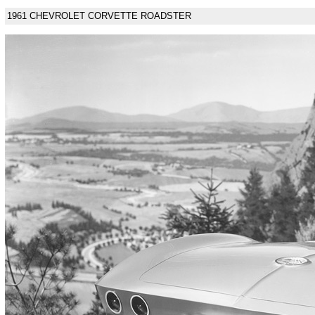
1961 CHEVROLET CORVETTE ROADSTER