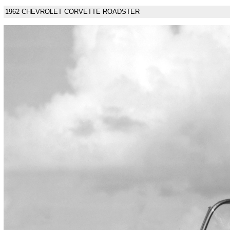
1962 CHEVROLET CORVETTE ROADSTER