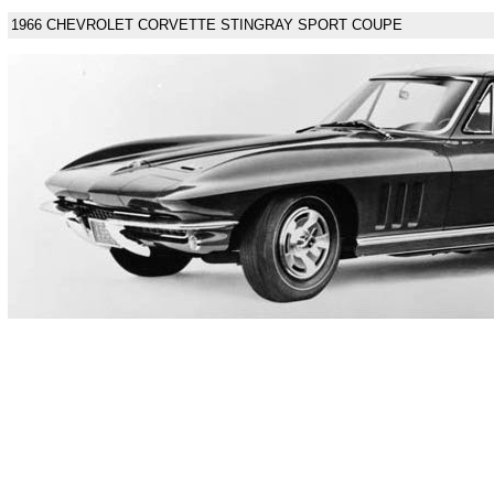
1966 CHEVROLET CORVETTE STINGRAY SPORT COUPE