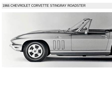
1966 CHEVROLET CORVETTE STINGRAY ROADSTER