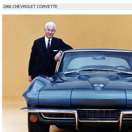
1966 CHEVROLET CORVETTE