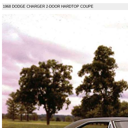
1968 DODGE CHARGER 2-DOOR HARDTOP COUPE