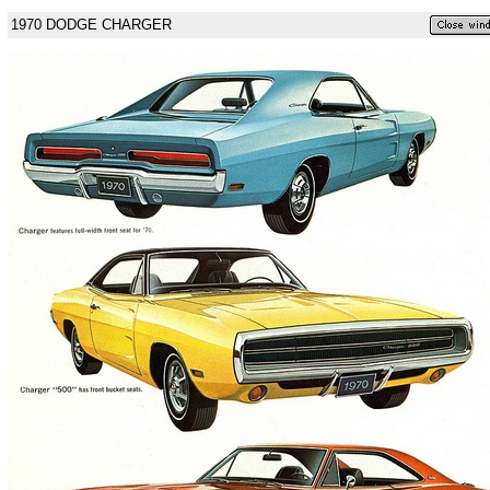
1970 DODGE CHARGER