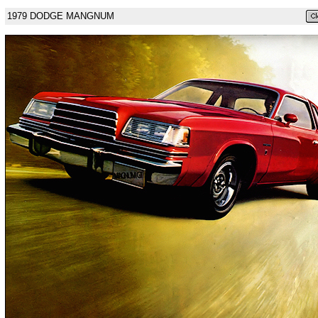
1979 DODGE MANGNUM