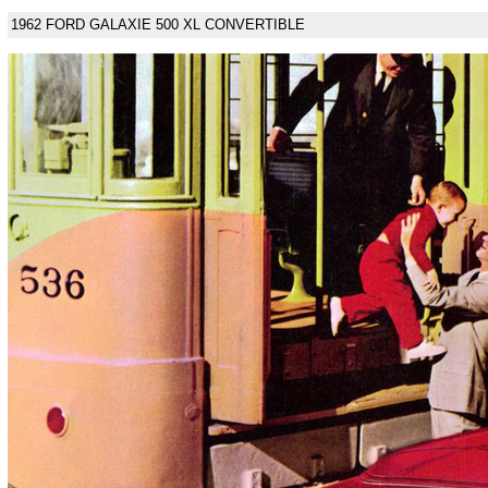
1962 FORD GALAXIE 500 XL CONVERTIBLE