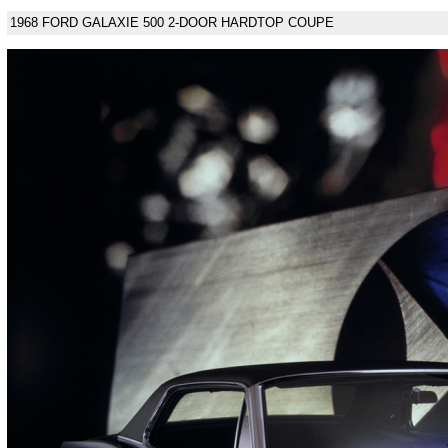
1968 FORD GALAXIE 500 2-DOOR HARDTOP COUPE