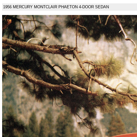
1956 MERCURY MONTCLAIR PHAETON 4-DOOR SEDAN