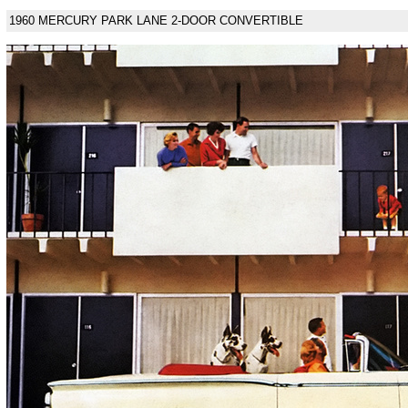
1960 MERCURY PARK LANE 2-DOOR CONVERTIBLE