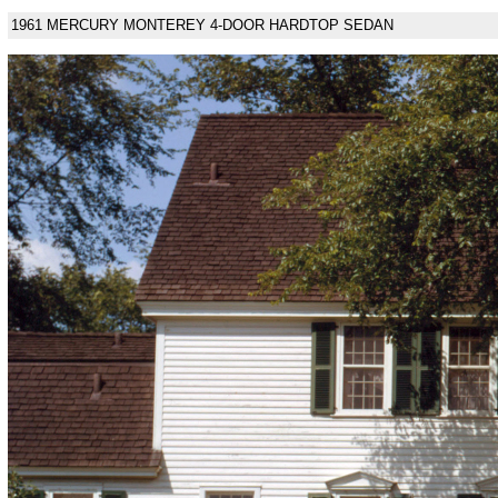
1961 MERCURY MONTEREY 4-DOOR HARDTOP SEDAN