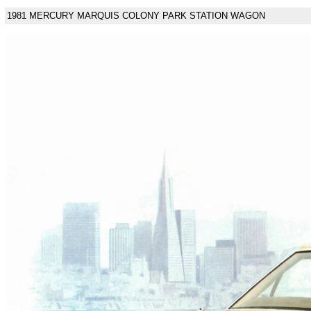
1981 MERCURY MARQUIS COLONY PARK STATION WAGON