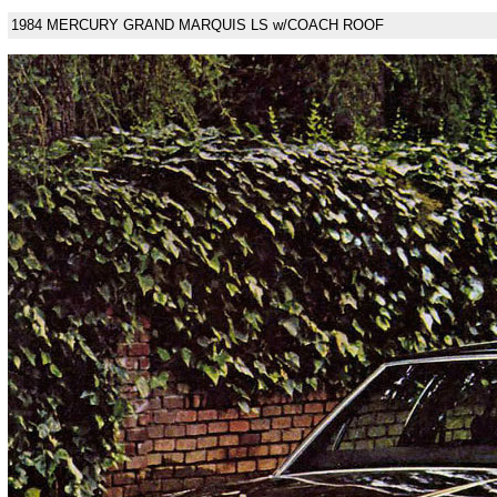
1984 MERCURY GRAND MARQUIS LS w/COACH ROOF