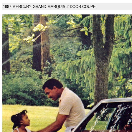
1987 MERCURY GRAND MARQUIS 2-DOOR COUPE