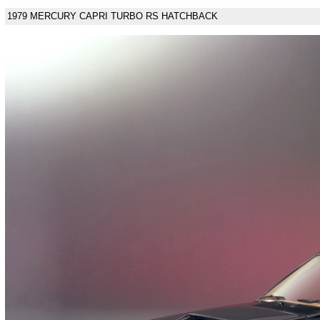
1979 MERCURY CAPRI TURBO RS HATCHBACK