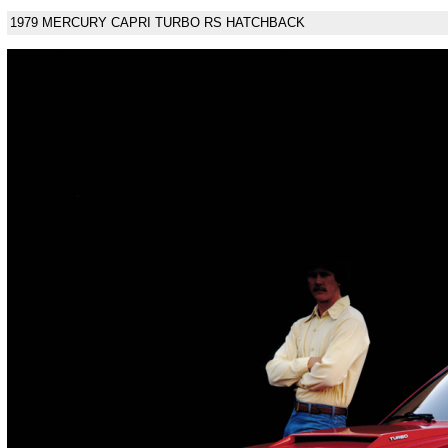
1979 MERCURY CAPRI TURBO RS HATCHBACK