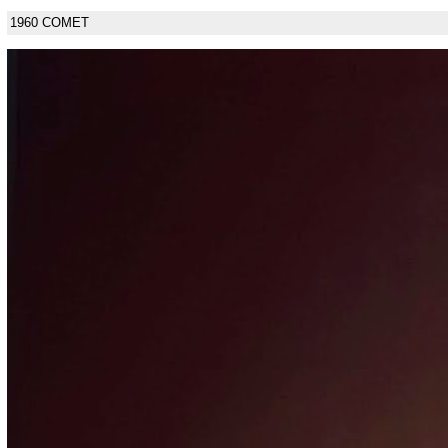
1960 COMET