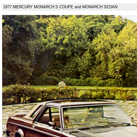
1977 MERCURY MONARCH S COUPE and MONARCH SEDAN