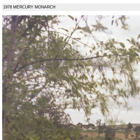
1978 MERCURY MONARCH