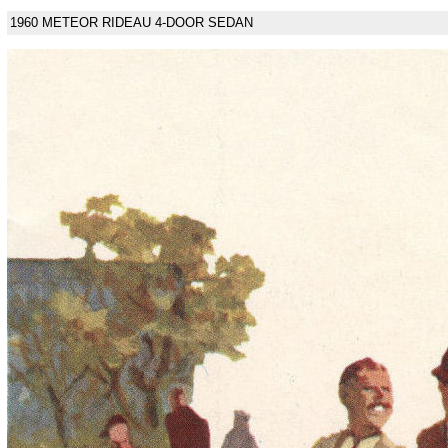
1960 METEOR RIDEAU 4-DOOR SEDAN