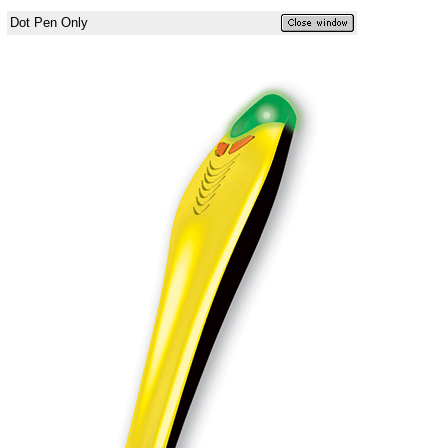
Dot Pen Only