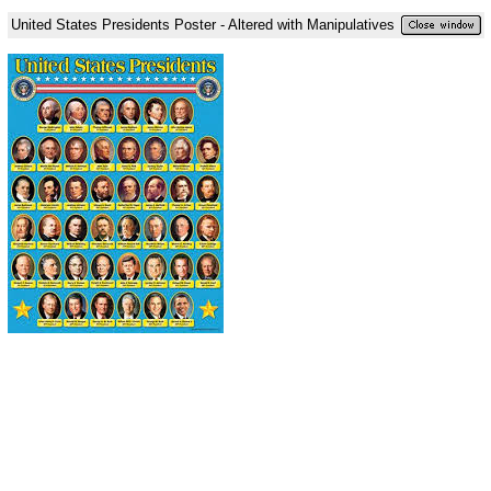
United States Presidents Poster - Altered with Manipulatives