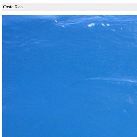
Costa Rica