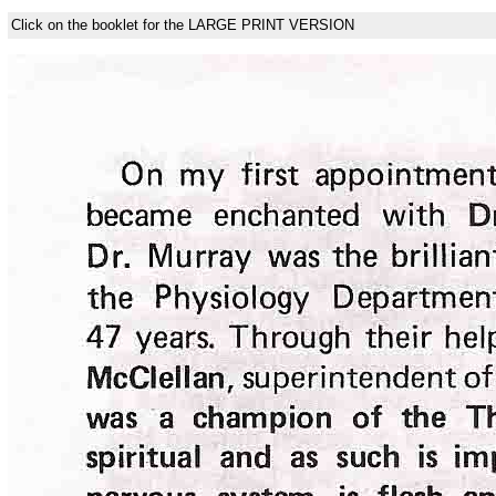
Click on the booklet for the LARGE PRINT VERSION