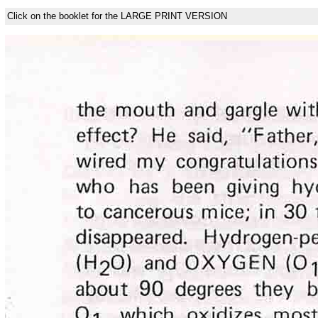
Click on the booklet for the LARGE PRINT VERSION