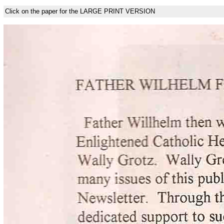
Click on the paper for the LARGE PRINT VERSION